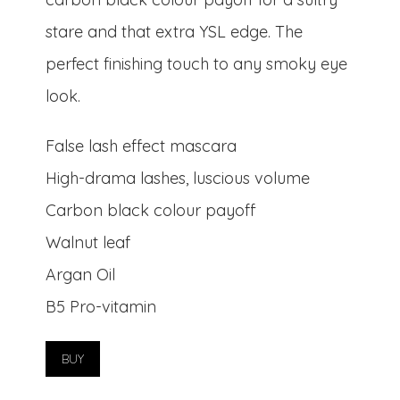
stare and that extra YSL edge. The
perfect finishing touch to any smoky eye
look.
False lash effect mascara
High-drama lashes, luscious volume
Carbon black colour payoff
Walnut leaf
Argan Oil
B5 Pro-vitamin
BUY