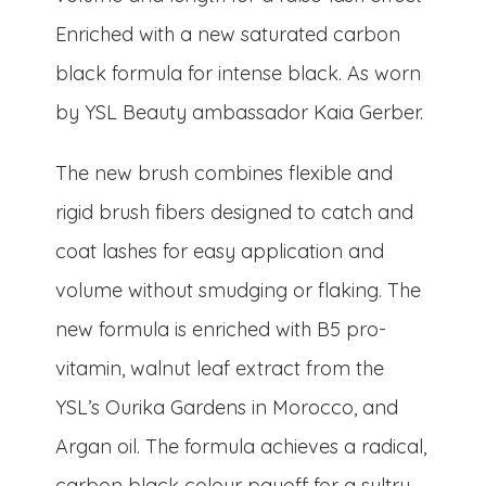
Enriched with a new saturated carbon
black formula for intense black. As worn
by YSL Beauty ambassador Kaia Gerber.
The new brush combines flexible and
rigid brush fibers designed to catch and
coat lashes for easy application and
volume without smudging or flaking. The
new formula is enriched with B5 pro-
vitamin, walnut leaf extract from the
YSL’s Ourika Gardens in Morocco, and
Argan oil. The formula achieves a radical,
carbon black colour payoff for a sultry