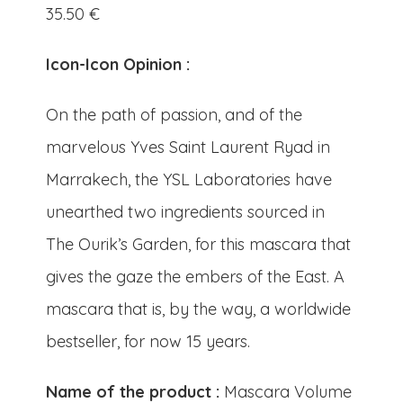
35.50
€
Icon-Icon Opinion :
On the path of passion, and of the
marvelous Yves Saint Laurent Ryad in
Marrakech, the YSL Laboratories have
unearthed two ingredients sourced in
The Ourik’s Garden, for this mascara that
gives the gaze the embers of the East. A
mascara that is, by the way, a worldwide
bestseller, for now 15 years.
Name of the product :
Mascara Volume