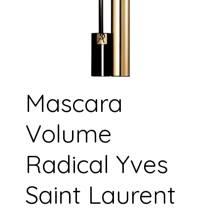
Mascara
Volume
Radical Yves
Saint Laurent