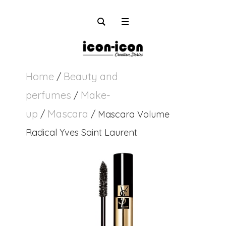
Home
Beauty and
/
perfumes
Make-
/
up
Mascara
/
/ Mascara Volume
Radical Yves Saint Laurent