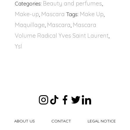
Beauty and perfumes
Categories:
,
Make-up
Mascara
Make Up
,
Tags:
,
Maquillage
Mascara
Mascara
,
,
Volume Radical Yves Saint Laurent
,
Ysl
ABOUT US
CONTACT
LEGAL NOTICE