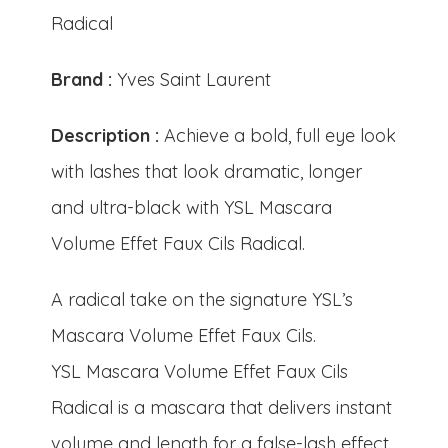
Radical
Brand :
Yves Saint Laurent
Description :
Achieve a bold, full eye look
with lashes that look dramatic, longer
and ultra-black with YSL Mascara
Volume Effet Faux Cils Radical.
A radical take on the signature YSL’s
Mascara Volume Effet Faux Cils.
YSL Mascara Volume Effet Faux Cils
Radical is a mascara that delivers instant
volume and length for a false-lash effect