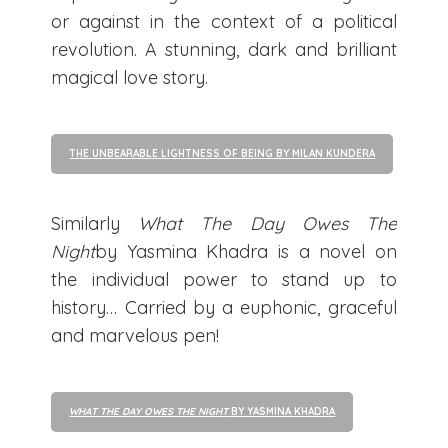
or against in the context of a political
revolution. A stunning, dark and brilliant
magical love story.
THE UNBEARABLE LIGHTNESS OF BEING BY MILAN KUNDERA
Similarly
What The Day Owes The
Night
by Yasmina Khadra is a novel on
the individual power to stand up to
history… Carried by a euphonic, graceful
and marvelous pen!
WHAT THE DAY OWES THE NIGHT
BY YASMINA KHADRA