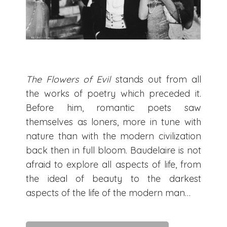
The Flowers of Evil
stands out from all
the works of poetry which preceded it.
Before him, romantic poets saw
themselves as loners, more in tune with
nature than with the modern civilization
back then in full bloom. Baudelaire is not
afraid to explore all aspects of life, from
the ideal of beauty to the darkest
aspects of the life of the modern man…