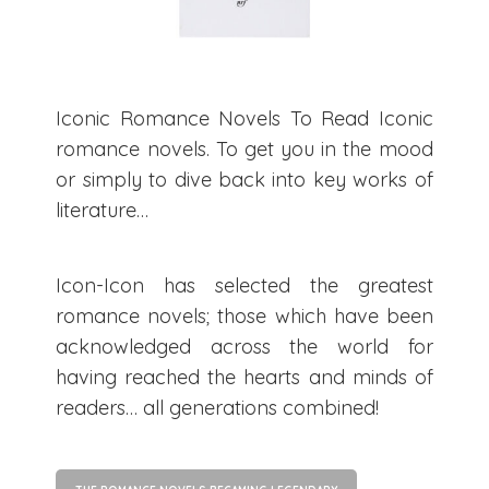
Iconic Romance Novels To Read Iconic
romance novels. To get you in the mood
or simply to dive back into key works of
literature…
Icon-Icon has selected the greatest
romance novels; those which have been
acknowledged across the world for
having reached the hearts and minds of
readers… all generations combined!