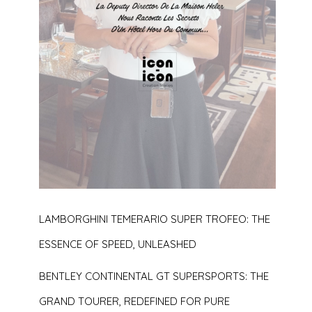
LAMBORGHINI TEMERARIO SUPER TROFEO: THE
ESSENCE OF SPEED, UNLEASHED
BENTLEY CONTINENTAL GT SUPERSPORTS: THE
GRAND TOURER, REDEFINED FOR PURE