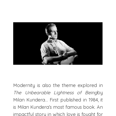
Modernity is also the theme explored in
The Unbearable Lightness of Being
by
Milan Kundera… First published in 1984, it
is Milan Kundera’s most famous book. An
impactful story in which love is fought for