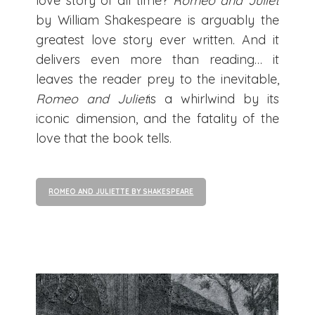
love story of all time?
Romeo and Juliet
by William Shakespeare is arguably the
greatest love story ever written. And it
delivers even more than reading… it
leaves the reader prey to the inevitable,
Romeo and Juliet
is a whirlwind by its
iconic dimension, and the fatality of the
love that the book tells.
ROMEO AND JULIETTE BY SHAKESPEARE