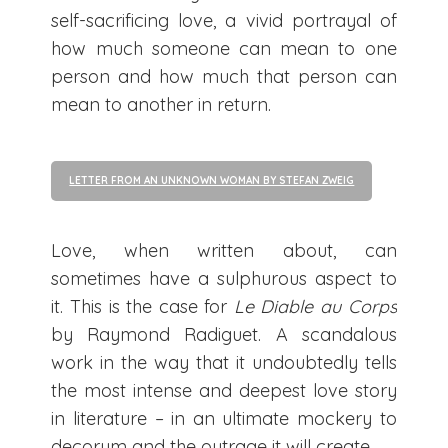
self-sacrificing love, a vivid portrayal of
how much someone can mean to one
person and how much that person can
mean to another in return.
LETTER FROM AN UNKNOWN WOMAN BY STEFAN ZWEIG
Love, when written about, can
sometimes have a sulphurous aspect to
it. This is the case for
Le Diable au Corps
by Raymond Radiguet. A scandalous
work in the way that it undoubtedly tells
the most intense and deepest love story
in literature – in an ultimate mockery to
decorum and the outrage it will create.