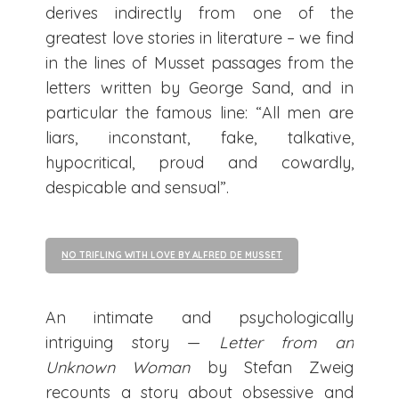
derives indirectly from one of the
greatest love stories in literature – we find
in the lines of Musset passages from the
letters written by George Sand, and in
particular the famous line: “All men are
liars, inconstant, fake, talkative,
hypocritical, proud and cowardly,
despicable and sensual”.
NO TRIFLING WITH LOVE BY ALFRED DE MUSSET
An intimate and psychologically
intriguing story —
Letter from an
Unknown Woman
by Stefan Zweig
recounts a story about obsessive and