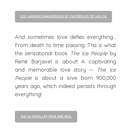
LES LIAISONS DANGEREUSES BY CHODERLOS DE LACLOS
And sometimes love defies everything…
From death to time passing. This is what
the sensational book
The Ice People
by
René Barjavel is about! A captivating
and memorable love story —
The Ice
People
is about a love born 900,000
years ago, which indeed persists through
everything!
THE ICE PEOPLE
BY RENE BARJAVEL