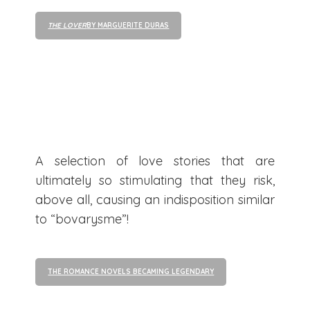
THE LOVER
BY MARGUERITE DURAS
A selection of love stories that are
ultimately so stimulating that they risk,
above all, causing an indisposition similar
to “bovarysme”!
THE ROMANCE NOVELS BECAMING LEGENDARY