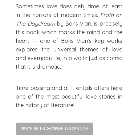
Sometimes love does defy time. At least
in the horrors of modern times.
Froth on
The Daydream
by Boris Vian, is precisely
this book which marks the mind and the
heart — one of Boris Vian’s key works
explores the universal themes of love
and everyday life, in a waltz just as comic
that it is dramatic…
Time passing and all it entails offers here
one of the most beautiful love stories in
the history of literature!
FROTH ON THE DAYDREAM BY BORIS VIAN