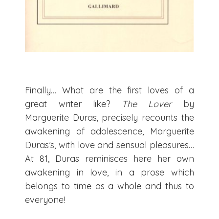
Finally… What are the first loves of a
great writer like?
The Lover
by
Marguerite Duras, precisely recounts the
awakening of adolescence, Marguerite
Duras’s, with love and sensual pleasures…
At 81, Duras reminisces here her own
awakening in love, in a prose which
belongs to time as a whole and thus to
everyone!