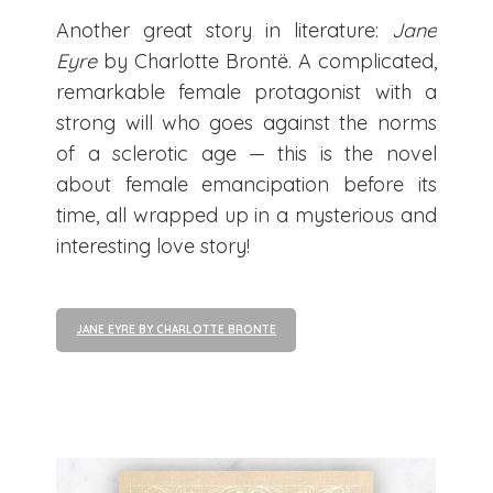
Another great story in literature:
Jane
Eyre
by Charlotte Brontë. A complicated,
remarkable female protagonist with a
strong will who goes against the norms
of a sclerotic age — this is the novel
about female emancipation before its
time, all wrapped up in a mysterious and
interesting love story!
JANE EYRE BY CHARLOTTE BRONTE