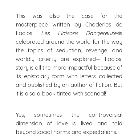
This was also the case for the
masterpiece written by Choderlos de
Laclos.
Les Liaisons Dangereuses
is
celebrated around the world for the way
the topics of seduction, revenge, and
worldly cruelty are explored— Laclos’
story is all the more impactful because of
its epistolary form with letters collected
and published by an author of fiction. But
it is also a book tinted with scandal!
Yes, sometimes the controversial
dimension of love is lived and told
beyond social norms and expectations.