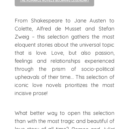
THE ROMANCE NOVELS BECAMING LEGENDARY
From Shakespeare to Jane Austen to
Colette, Alfred de Musset and Stefan
Zweig – this selection gathers the most
eloquent stories about the universal topic
that is love. Love, but also passion,
feelings and relationships experienced
through the prism of socio-political
upheavals of their time… This selection of
iconic love novels prioritizes the most
incisive prose!
What better way to open this selection
than with the most tragic and beautiful of