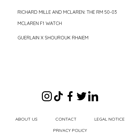
RICHARD MILLE AND MCLAREN: THE RM 50-03
MCLAREN F1 WATCH
GUERLAIN X SHOUROUK RHAIEM
ABOUT US
CONTACT
LEGAL NOTICE
PRIVACY POLICY