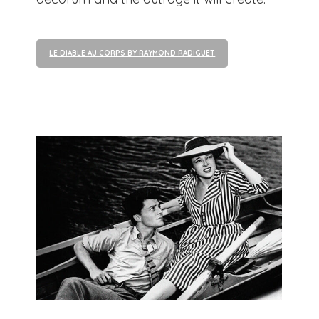
LE DIABLE AU CORPS BY RAYMOND RADIGUET