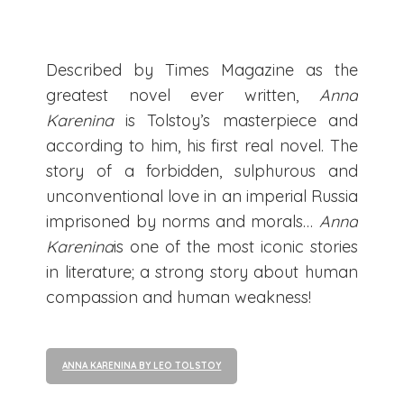
Described by Times Magazine as the
greatest novel ever written,
Anna
Karenina
is Tolstoy’s masterpiece and
according to him, his first real novel. The
story of a forbidden, sulphurous and
unconventional love in an imperial Russia
imprisoned by norms and morals…
Anna
Karenina
is one of the most iconic stories
in literature; a strong story about human
compassion and human weakness!
ANNA KARENINA BY LEO TOLSTOY