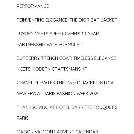
PERFORMANCE
REINVENTING ELEGANCE: THE DIOR BAR JACKET
LUXURY MEETS SPEED: LVMH’S 10-YEAR
PARTNERSHIP WITH FORMULA 1
BURBERRY TRENCH COAT: TIMELESS ELEGANCE
MEETS MODERN CRAFTSMANSHIP
CHANEL ELEVATES THE TWEED JACKET INTO A
NEW ERA AT PARIS FASHION WEEK 2025
THANKSGIVING AT HÔTEL BARRIÈRE FOUQUET’S
PARIS
MAISON VALMONT ADVENT CALENDAR