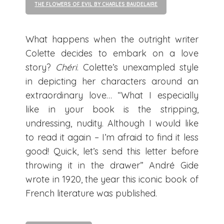
THE FLOWERS OF EVIL BY CHARLES BAUDELAIRE
What happens when the outright writer
Colette decides to embark on a love
story?
Chéri
. Colette’s unexampled style
in depicting her characters around an
extraordinary love… “What I especially
like in your book is the stripping,
undressing, nudity. Although I would like
to read it again – I’m afraid to find it less
good! Quick, let’s send this letter before
throwing it in the drawer” André Gide
wrote in 1920, the year this iconic book of
French literature was published.