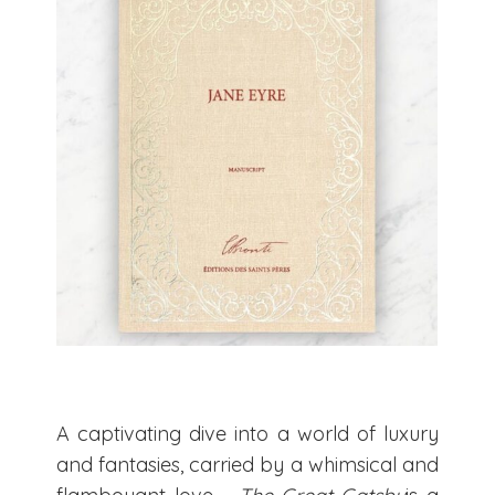
A captivating dive into a world of luxury
and fantasies, carried by a whimsical and