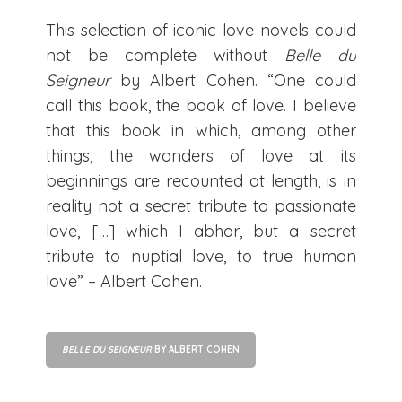
This selection of iconic love novels could
not be complete without
Belle du
Seigneur
by Albert Cohen. “One could
call this book, the book of love. I believe
that this book in which, among other
things, the wonders of love at its
beginnings are recounted at length, is in
reality not a secret tribute to passionate
love, […] which I abhor, but a secret
tribute to nuptial love, to true human
love” – Albert Cohen.
BELLE DU SEIGNEUR
BY ALBERT COHEN