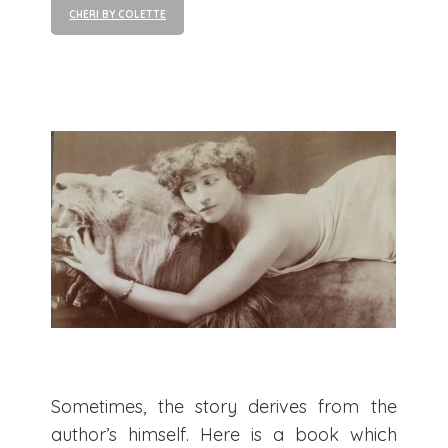
CHERI BY COLETTE
Sometimes, the story derives from the
author’s himself. Here is a book which