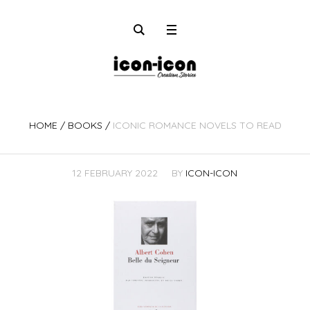
HOME
/
BOOKS
/
ICONIC ROMANCE NOVELS TO READ
12 FEBRUARY 2022
BY
ICON-ICON