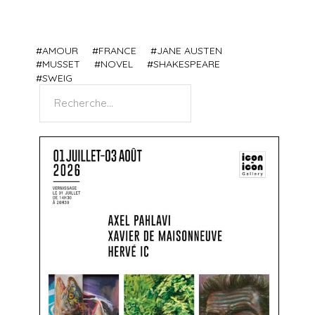
AMOUR
FRANCE
JANE AUSTEN
MUSSET
NOVEL
SHAKESPEARE
SWEIG
Search