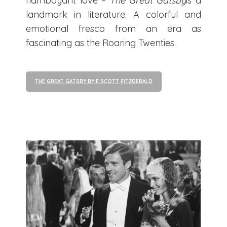
flamboyant love –
The Great Gatsby
is a
landmark in literature. A colorful and
emotional fresco from an era as
fascinating as the Roaring Twenties.
THE GREAT GATSBY BY F.SCOTT FITZGERALD