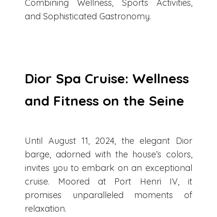
Combining Wellness, Sports Activities,
and Sophisticated Gastronomy.
Dior Spa Cruise: Wellness
and Fitness on the Seine
Until August 11, 2024, the elegant Dior
barge, adorned with the house’s colors,
invites you to embark on an exceptional
cruise. Moored at Port Henri IV, it
promises unparalleled moments of
relaxation.