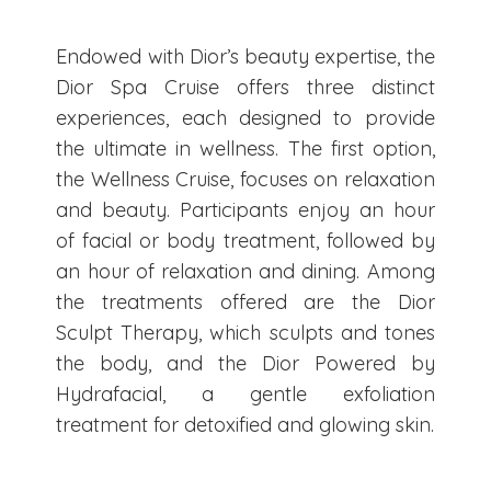
Endowed with Dior’s beauty expertise, the
Dior Spa Cruise offers three distinct
experiences, each designed to provide
the ultimate in wellness. The first option,
the Wellness Cruise, focuses on relaxation
and beauty. Participants enjoy an hour
of facial or body treatment, followed by
an hour of relaxation and dining. Among
the treatments offered are the Dior
Sculpt Therapy, which sculpts and tones
the body, and the Dior Powered by
Hydrafacial, a gentle exfoliation
treatment for detoxified and glowing skin.