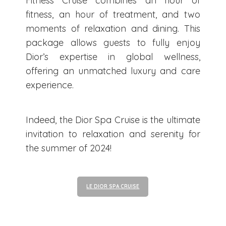
Fitness Cruise combines an hour of
fitness, an hour of treatment, and two
moments of relaxation and dining. This
package allows guests to fully enjoy
Dior’s expertise in global wellness,
offering an unmatched luxury and care
experience.
Indeed, the Dior Spa Cruise is the ultimate
invitation to relaxation and serenity for
the summer of 2024!
LE DIOR SPA CRUISE