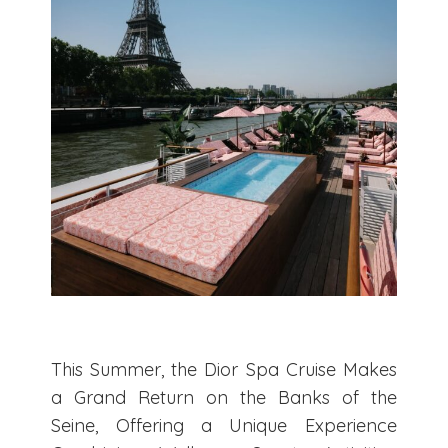
This Summer, the Dior Spa Cruise Makes
a Grand Return on the Banks of the
Seine, Offering a Unique Experience