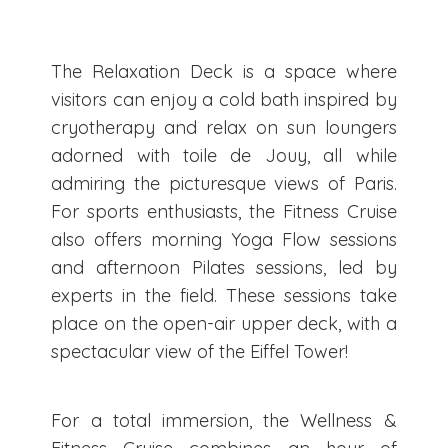
The Relaxation Deck is a space where
visitors can enjoy a cold bath inspired by
cryotherapy and relax on sun loungers
adorned with toile de Jouy, all while
admiring the picturesque views of Paris.
For sports enthusiasts, the Fitness Cruise
also offers morning Yoga Flow sessions
and afternoon Pilates sessions, led by
experts in the field. These sessions take
place on the open-air upper deck, with a
spectacular view of the Eiffel Tower!
For a total immersion, the Wellness &