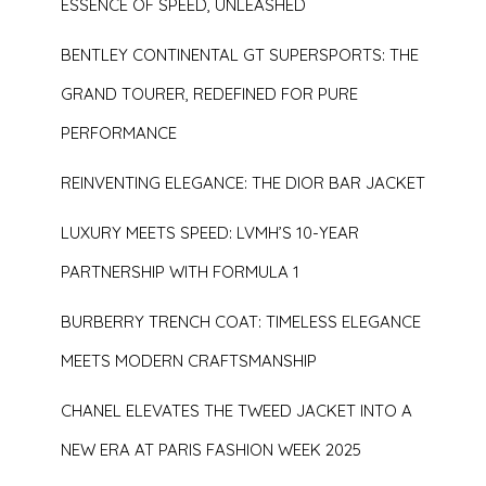
ESSENCE OF SPEED, UNLEASHED
BENTLEY CONTINENTAL GT SUPERSPORTS: THE
GRAND TOURER, REDEFINED FOR PURE
PERFORMANCE
REINVENTING ELEGANCE: THE DIOR BAR JACKET
LUXURY MEETS SPEED: LVMH’S 10-YEAR
PARTNERSHIP WITH FORMULA 1
BURBERRY TRENCH COAT: TIMELESS ELEGANCE
MEETS MODERN CRAFTSMANSHIP
CHANEL ELEVATES THE TWEED JACKET INTO A
NEW ERA AT PARIS FASHION WEEK 2025