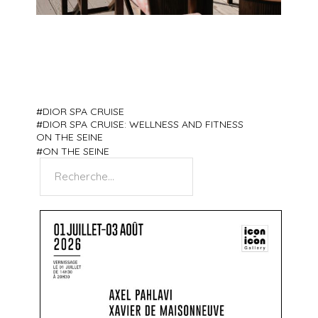
DIOR SPA CRUISE
DIOR SPA CRUISE: WELLNESS AND FITNESS
ON THE SEINE
ON THE SEINE
Search