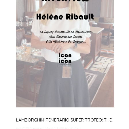
LAMBORGHINI TEMERARIO SUPER TROFEO: THE