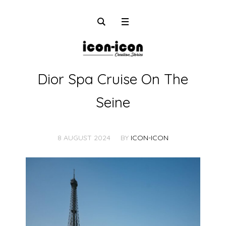
Dior Spa Cruise On The
Seine
8 AUGUST 2024
BY
ICON-ICON