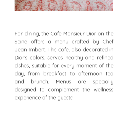
For dining, the Café Monsieur Dior on the
Seine offers a menu crafted by Chef
Jean Imbert. This café, also decorated in
Dior’s colors, serves healthy and refined
dishes, suitable for every moment of the
day, from breakfast to afternoon tea
and brunch. Menus are specially
designed to complement the wellness
experience of the guests!