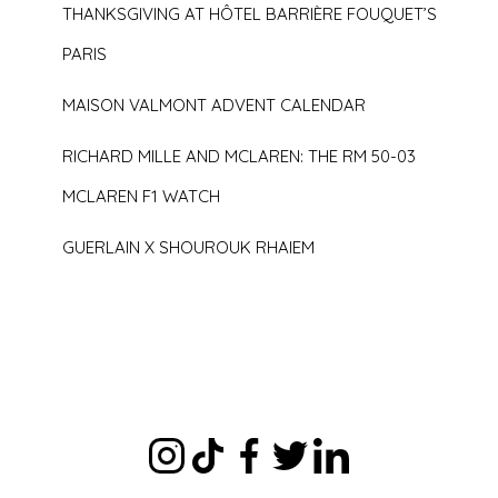
THANKSGIVING AT HÔTEL BARRIÈRE FOUQUET’S
PARIS
MAISON VALMONT ADVENT CALENDAR
RICHARD MILLE AND MCLAREN: THE RM 50-03
MCLAREN F1 WATCH
GUERLAIN X SHOUROUK RHAIEM